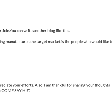
icle.You can write another blog like this.
ng manufacturer, the target market is the people who would like t
reciate your efforts. Also, I am thankful for sharing your thoughts
: COME SAY HI!".