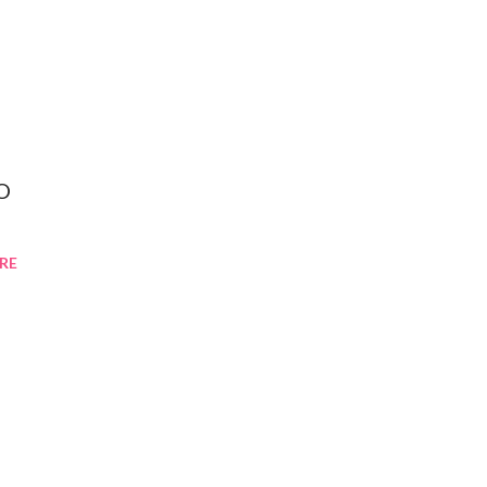
XO
RE