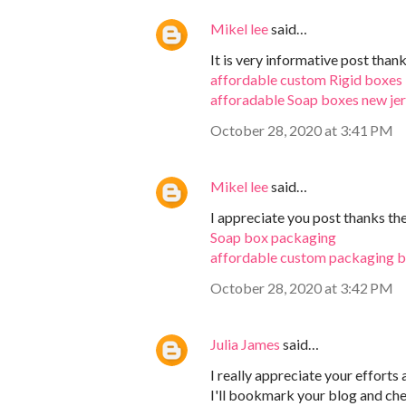
Mikel lee
said…
It is very informative post than
affordable custom Rigid boxes
afforadable Soap boxes new je
October 28, 2020 at 3:41 PM
Mikel lee
said…
I appreciate you post thanks th
Soap box packaging
affordable custom packaging 
October 28, 2020 at 3:42 PM
Julia James
said…
I really appreciate your efforts
I'll bookmark your blog and chec