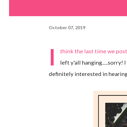
October 07, 2019
I
think the last time we po
left y'all hanging.....sorry!
definitely interested in hearin