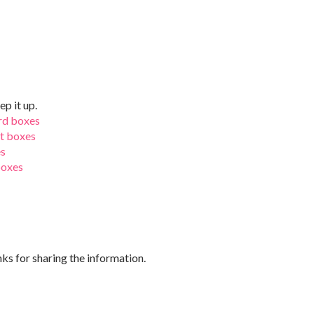
ep it up.
rd boxes
ft boxes
es
boxes
nks for sharing the information.