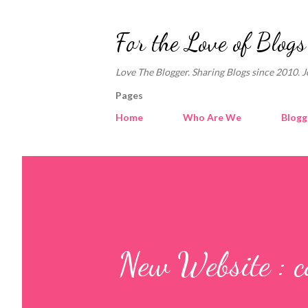
For the Love of Blogs
Love The Blogger. Sharing Blogs since 2010. J
Pages
Home
Who Are We
Blogg
New Website : c