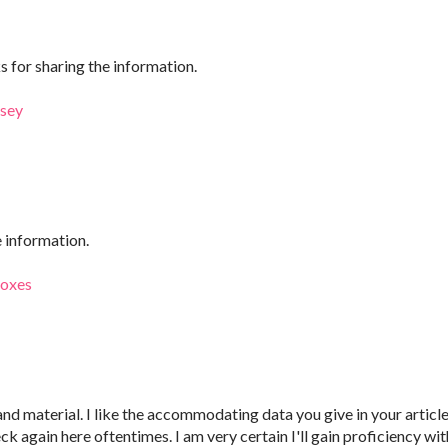
ks for sharing the information.
rsey
e information.
boxes
 and material. I like the accommodating data you give in your article
k again here oftentimes. I am very certain I'll gain proficiency wit