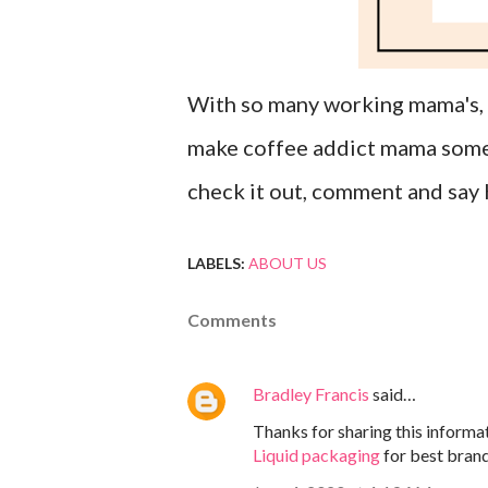
With so many working mama's, f
make coffee addict mama somew
check it out, comment and say 
LABELS:
ABOUT US
Comments
Bradley Francis
said…
Thanks for sharing this informat
Liquid packaging
for best brand