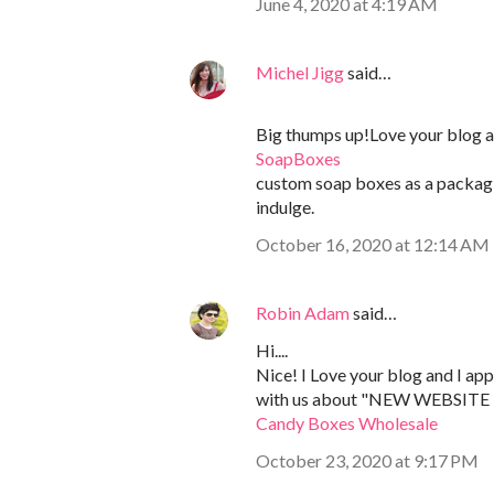
June 4, 2020 at 4:19 AM
Michel Jigg
said…
Big thumps up!Love your blog art
SoapBoxes
custom soap boxes as a packagi
indulge.
October 16, 2020 at 12:14 AM
Robin Adam
said…
Hi....
Nice! I Love your blog and I app
with us about "NEW WEBSITE 
Candy Boxes Wholesale
October 23, 2020 at 9:17 PM