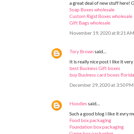
a great deal of new stuff here! 
Soap Boxes wholesale
Custom Rigid Boxes wholesale
Gift Bags wholesale
November 19, 2020 at 8:21 A
Tory Brown
said…
It is really nice post I like it ve
best Business Gift boxes
buy Business card boxes florid
December 29, 2020 at 3:50 PM
Hoodies
said…
Such a good blog i like it evry m
Food box packaging
Foundation box packaging
Game box packaging