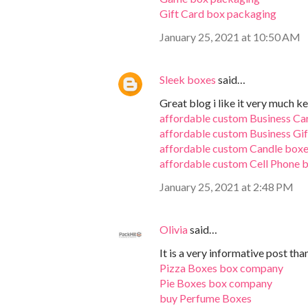
Gift Card box packaging
January 25, 2021 at 10:50 AM
Sleek boxes
said…
Great blog i like it very much ke
affordable custom Business Ca
affordable custom Business Gi
affordable custom Candle box
affordable custom Cell Phone 
January 25, 2021 at 2:48 PM
Olivia
said…
It is a very informative post tha
Pizza Boxes box company
Pie Boxes box company
buy Perfume Boxes