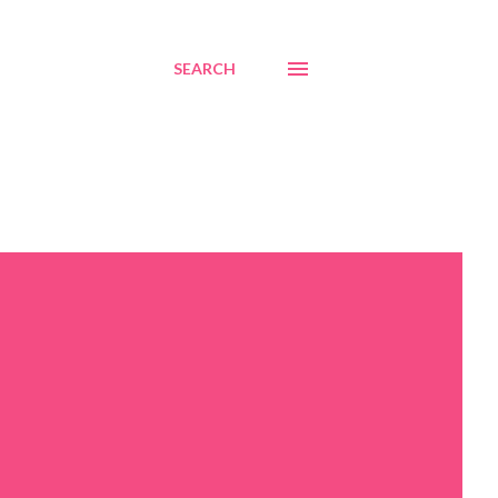
SEARCH