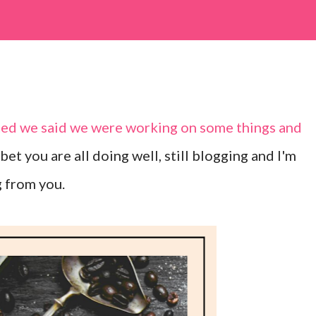
sted we said we were working on some things and
 I bet you are all doing well, still blogging and I'm
g from you.