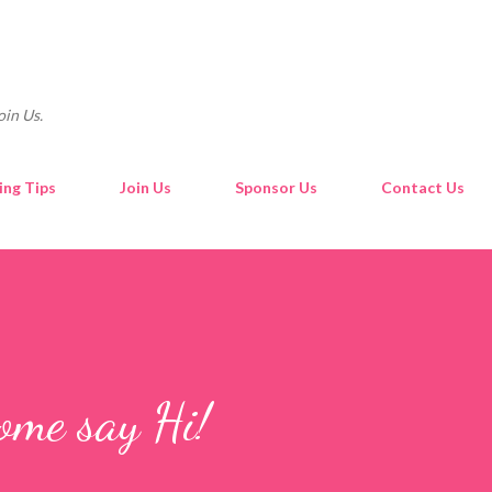
Skip to main content
oin Us.
ing Tips
Join Us
Sponsor Us
Contact Us
ome say Hi!