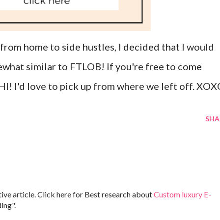
rom home to side hustles, I decided that I would
hat similar to FTLOB! If you're free to come
HI! I'd love to pick up from where we left off. XO
SHA
ive article. Click here for Best research about
Custom luxury E-
ing".