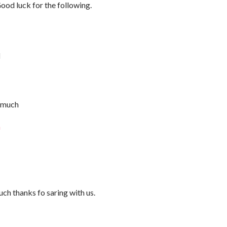
Good luck for the following.
M
ry much
a
uch thanks fo saring with us.